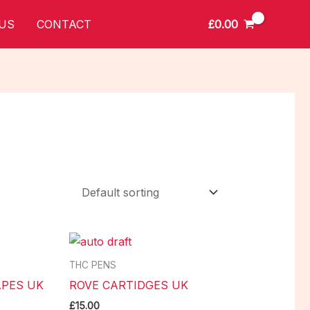
£
0.00
US
CONTACT
THC PENS
PES UK
ROVE CARTIDGES UK
£
15.00