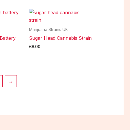
Marijuana Strains UK
Battery
Sugar Head Cannabis Strain
£
8.00
→