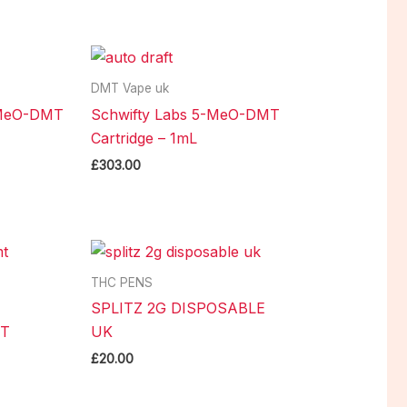
DMT Vape uk
-MeO-DMT
Schwifty Labs 5-MeO-DMT
Cartridge – 1mL
£
303.00
THC PENS
SPLITZ 2G DISPOSABLE
MT
UK
£
20.00