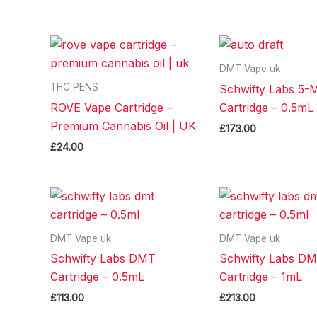
DMT Vape uk
THC PENS
Schwifty Labs 5
ROVE Vape Cartridge –
Cartridge – 0.5mL
Premium Cannabis Oil | UK
£
173.00
£
24.00
DMT Vape uk
DMT Vape uk
Schwifty Labs DMT
Schwifty Labs D
Cartridge – 0.5mL
Cartridge – 1mL
£
113.00
£
213.00