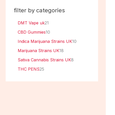
filter by categories
DMT Vape uk
21
CBD Gummies
10
Indica Marijuana Strains UK
10
Marijuana Strains UK
18
Sativa Cannabis Strains UK
8
THC PENS
25