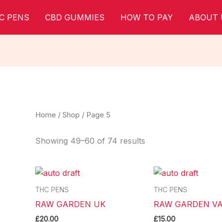
C PENS
CBD GUMMIES
HOW TO PAY
ABOUT 
Home
/
Shop
/ Page 5
Showing 49–60 of 74 results
THC PENS
THC PENS
RAW GARDEN UK
RAW GARDEN VA
£
20.00
£
15.00