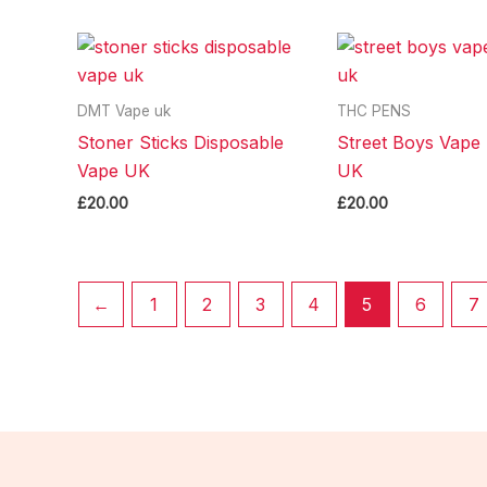
DMT Vape uk
THC PENS
Stoner Sticks Disposable
Street Boys Vape 
Vape UK
UK
£
20.00
£
20.00
←
1
2
3
4
5
6
7