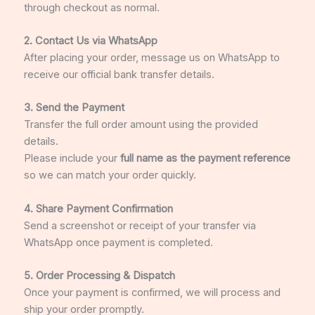
through checkout as normal.
2. Contact Us via
WhatsApp
After placing your order, message us on WhatsApp to
receive our official bank transfer details.
3. Send the Payment
Transfer the full order amount using the provided
details.
Please include your
full name as the payment reference
so we can match your order quickly.
4. Share Payment Confirmation
Send a screenshot or receipt of your transfer via
WhatsApp once payment is completed.
5. Order Processing & Dispatch
Once your payment is confirmed, we will process and
ship your order promptly.