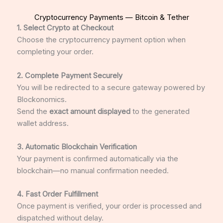
Cryptocurrency Payments — Bitcoin & Tether
1. Select Crypto at Checkout
Choose the cryptocurrency payment option when
completing your order.
2. Complete Payment Securely
You will be redirected to a secure gateway powered by
Blockonomics
.
Send the
exact amount displayed
to the generated
wallet address.
3. Automatic Blockchain Verification
Your payment is confirmed automatically via the
blockchain—no manual confirmation needed.
4. Fast Order Fulfillment
Once payment is verified, your order is processed and
dispatched without delay.