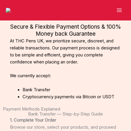
Skip
to
content
Secure & Flexible Payment Options & 100%
Money back Guarantee
At THC Pens UK, we prioritize secure, discreet, and
reliable transactions. Our payment process is designed
to be simple and efficient, giving you complete
confidence when placing an order.
We currently accept:
Bank Transfer
Cryptocurrency payments via Bitcoin or USDT
Payment Methods Explained
Bank Transfer — Step-by-Step Guide
1. Complete Your Order
Browse our store, select your products, and proceed