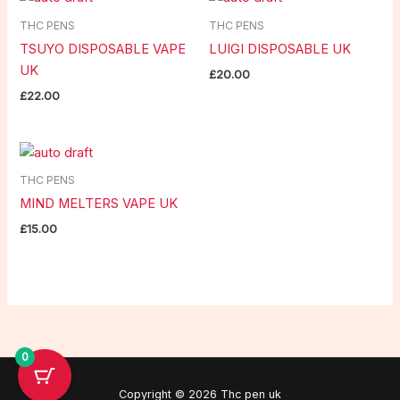
THC PENS
THC PENS
TSUYO DISPOSABLE VAPE
LUIGI DISPOSABLE UK
UK
£
20.00
£
22.00
THC PENS
MIND MELTERS VAPE UK
£
15.00
0
Copyright © 2026 Thc pen uk