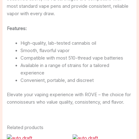
most standard vape pens and provide consistent, reliable
vapor with every draw.
Features:
High-quality, lab-tested cannabis oil
Smooth, flavorful vapor
Compatible with most 510-thread vape batteries
Available in a range of strains for a tailored
experience
Convenient, portable, and discreet
Elevate your vaping experience with ROVE – the choice for
connoisseurs who value quality, consistency, and flavor.
Related products