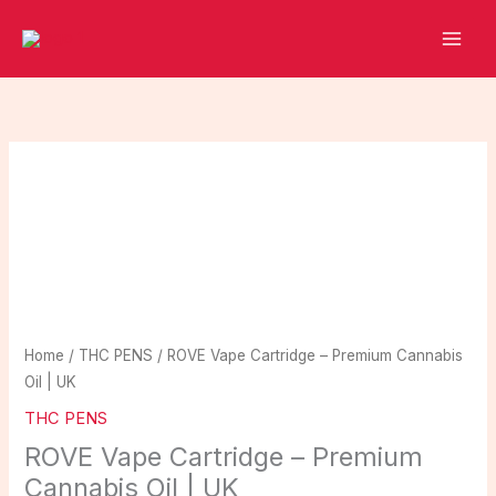
Skip
to
content
ROVE
Vape
Cartridge
–
Premium
Cannabis
Oil
|
Home
/
THC PENS
/ ROVE Vape Cartridge – Premium Cannabis
UK
Oil | UK
quantity
THC PENS
ROVE Vape Cartridge – Premium
Cannabis Oil | UK