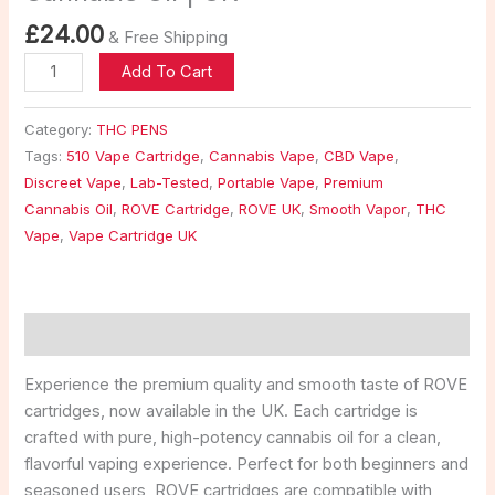
£
24.00
& Free Shipping
Add To Cart
Category:
THC PENS
Tags:
510 Vape Cartridge
,
Cannabis Vape
,
CBD Vape
,
Discreet Vape
,
Lab-Tested
,
Portable Vape
,
Premium
Cannabis Oil
,
ROVE Cartridge
,
ROVE UK
,
Smooth Vapor
,
THC
Vape
,
Vape Cartridge UK
Description
Experience the premium quality and smooth taste of ROVE
cartridges, now available in the UK. Each cartridge is
crafted with pure, high-potency cannabis oil for a clean,
flavorful vaping experience. Perfect for both beginners and
seasoned users, ROVE cartridges are compatible with