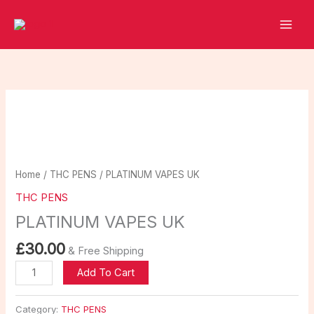
Skip
to
content
PLATINUM
VAPES
UK
quantity
Home
/
THC PENS
/ PLATINUM VAPES UK
THC PENS
PLATINUM VAPES UK
£
30.00
& Free Shipping
Add To Cart
Category:
THC PENS