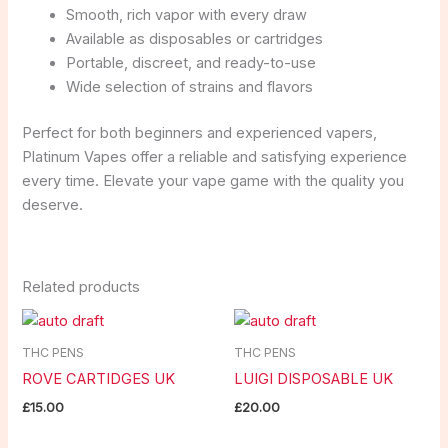
Smooth, rich vapor with every draw
Available as disposables or cartridges
Portable, discreet, and ready-to-use
Wide selection of strains and flavors
Perfect for both beginners and experienced vapers,
Platinum Vapes offer a reliable and satisfying experience
every time. Elevate your vape game with the quality you
deserve.
Related products
THC PENS
THC PENS
ROVE CARTIDGES UK
LUIGI DISPOSABLE UK
£
15.00
£
20.00