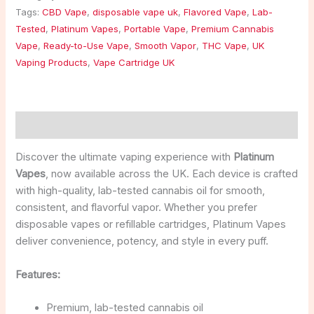
Tags:
CBD Vape
,
disposable vape uk
,
Flavored Vape
,
Lab-
Tested
,
Platinum Vapes
,
Portable Vape
,
Premium Cannabis
Vape
,
Ready-to-Use Vape
,
Smooth Vapor
,
THC Vape
,
UK
Vaping Products
,
Vape Cartridge UK
Description
Discover the ultimate vaping experience with
Platinum
Vapes
, now available across the UK. Each device is crafted
with high-quality, lab-tested cannabis oil for smooth,
consistent, and flavorful vapor. Whether you prefer
disposable vapes or refillable cartridges, Platinum Vapes
deliver convenience, potency, and style in every puff.
Features:
Premium, lab-tested cannabis oil