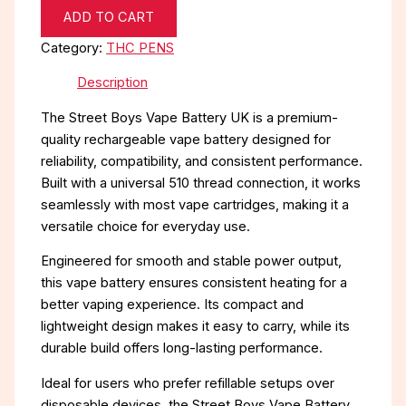
ADD TO CART
Category:
THC PENS
Description
The Street Boys Vape Battery UK is a premium-
quality rechargeable vape battery designed for
reliability, compatibility, and consistent performance.
Built with a universal 510 thread connection, it works
seamlessly with most vape cartridges, making it a
versatile choice for everyday use.
Engineered for smooth and stable power output,
this vape battery ensures consistent heating for a
better vaping experience. Its compact and
lightweight design makes it easy to carry, while its
durable build offers long-lasting performance.
Ideal for users who prefer refillable setups over
disposable devices, the Street Boys Vape Battery