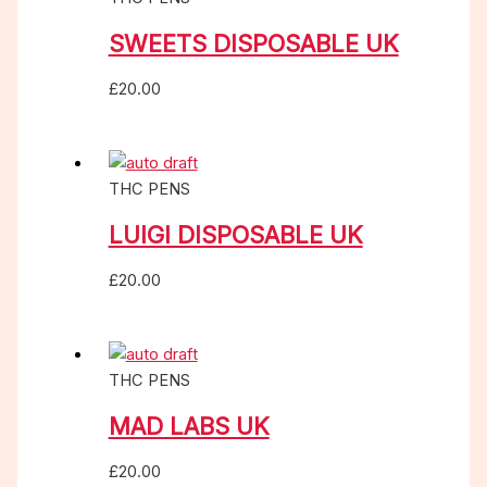
SWEETS DISPOSABLE UK
£
20.00
THC PENS
LUIGI DISPOSABLE UK
£
20.00
THC PENS
MAD LABS UK
£
20.00