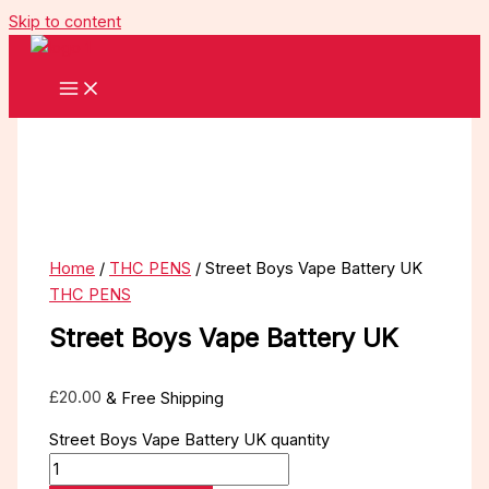
Skip to content
Home
/
THC PENS
/ Street Boys Vape Battery UK
THC PENS
Street Boys Vape Battery UK
£
20.00
& Free Shipping
Street Boys Vape Battery UK quantity