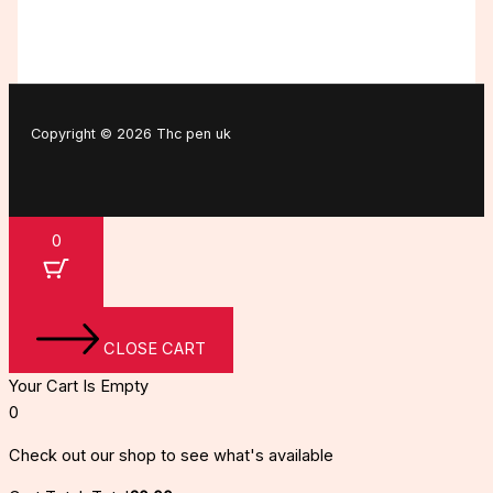
Copyright © 2026 Thc pen uk
0
CLOSE CART
Your Cart Is Empty
0
Check out our shop to see what's available