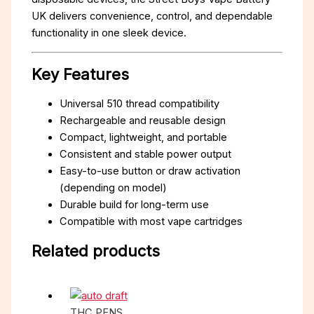
UK delivers convenience, control, and dependable
functionality in one sleek device.
Key Features
Universal 510 thread compatibility
Rechargeable and reusable design
Compact, lightweight, and portable
Consistent and stable power output
Easy-to-use button or draw activation
(depending on model)
Durable build for long-term use
Compatible with most vape cartridges
Related products
THC PENS