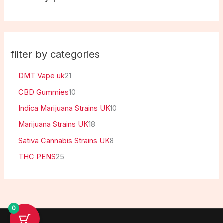
filter by categories
DMT Vape uk
21
CBD Gummies
10
Indica Marijuana Strains UK
10
Marijuana Strains UK
18
Sativa Cannabis Strains UK
8
THC PENS
25
0