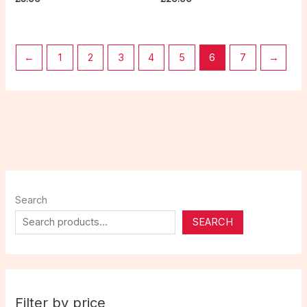
←
1
2
3
4
5
6
7
→
Search
SEARCH
Filter by price