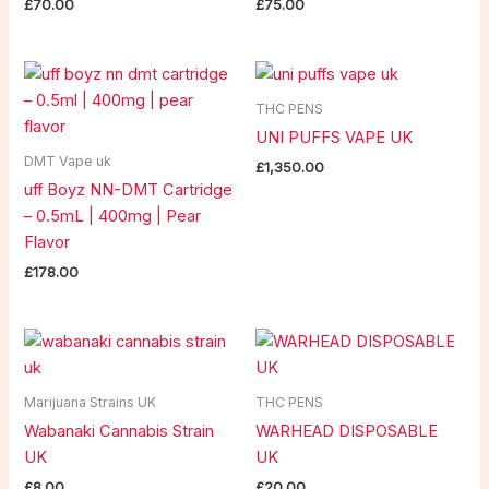
£
70.00
£
75.00
THC PENS
UNI PUFFS VAPE UK
DMT Vape uk
£
1,350.00
uff Boyz NN-DMT Cartridge
– 0.5mL | 400mg | Pear
Flavor
£
178.00
Marijuana Strains UK
THC PENS
Wabanaki Cannabis Strain
WARHEAD DISPOSABLE
UK
UK
£
8.00
£
20.00