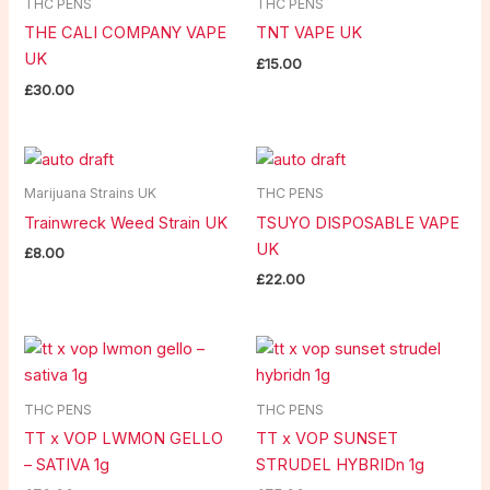
THC PENS
THC PENS
THE CALI COMPANY VAPE
TNT VAPE UK
UK
£
15.00
£
30.00
Marijuana Strains UK
THC PENS
Trainwreck Weed Strain UK
TSUYO DISPOSABLE VAPE
UK
£
8.00
£
22.00
THC PENS
THC PENS
TT x VOP LWMON GELLO
TT x VOP SUNSET
– SATIVA 1g
STRUDEL HYBRIDn 1g