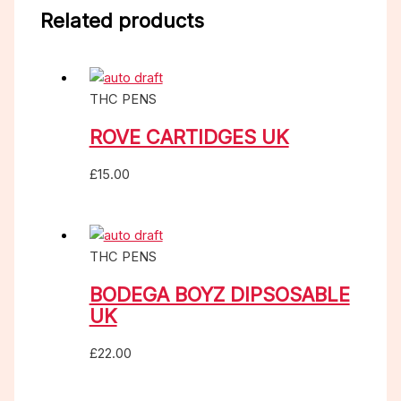
Related products
THC PENS
ROVE CARTIDGES UK
£
15.00
THC PENS
BODEGA BOYZ DIPSOSABLE
UK
£
22.00