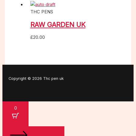
THC PENS
RAW GARDEN UK
£
20.00
Copyright © 2026 Thc pen uk
0