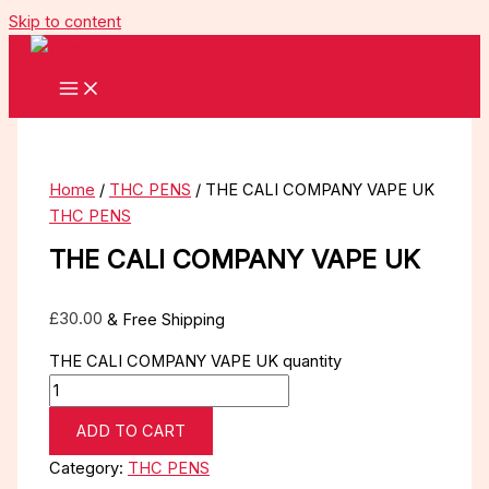
Skip to content
Home
/
THC PENS
/ THE CALI COMPANY VAPE UK
THC PENS
THE CALI COMPANY VAPE UK
£
30.00
& Free Shipping
THE CALI COMPANY VAPE UK quantity
ADD TO CART
Category:
THC PENS