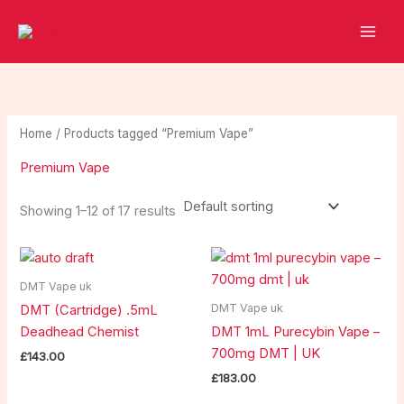
Skip
2
2
1
1
8
1
to
5
1
0
8
p
0
content
p
p
p
p
r
p
r
r
r
r
o
r
o
o
o
o
d
o
Home
/ Products tagged “Premium Vape”
d
d
d
d
u
d
Premium Vape
u
u
u
u
c
u
c
c
c
c
t
c
Showing 1–12 of 17 results
t
t
t
t
s
t
s
s
s
s
s
DMT Vape uk
DMT Vape uk
DMT (Cartridge) .5mL
Deadhead Chemist
DMT 1mL Purecybin Vape –
700mg DMT | UK
£
143.00
£
183.00