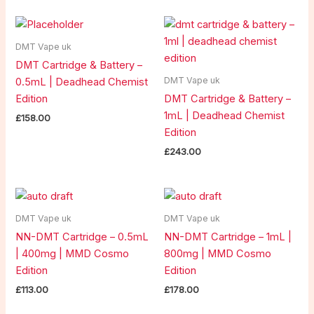
DMT Vape uk
DMT Cartridge & Battery –
DMT Vape uk
0.5mL | Deadhead Chemist
Edition
DMT Cartridge & Battery –
1mL | Deadhead Chemist
£
158.00
Edition
£
243.00
DMT Vape uk
DMT Vape uk
NN-DMT Cartridge – 0.5mL
NN-DMT Cartridge – 1mL |
| 400mg | MMD Cosmo
800mg | MMD Cosmo
Edition
Edition
£
113.00
£
178.00