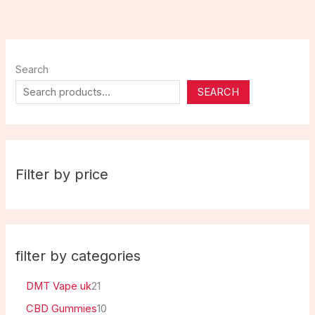
Search
SEARCH
Filter by price
filter by categories
DMT Vape uk
21
CBD Gummies
10