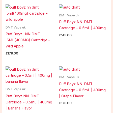
DMT Vape uk
Puff Boyz NN-DMT
DMT Vape uk
Cartridge – 0.5mL | 400mg
Puff Boyz -NN DMT
£
143.00
.5ML(400MG) Cartridge –
Wild Apple
£
178.00
DMT Vape uk
Puff Boyz NN-DMT
DMT Vape uk
Cartridge – 0.5mL | 400mg
Puff Boyz NN-DMT
| Grape Flavor
Cartridge – 0.5mL | 400mg
£
178.00
| Banana Flavor