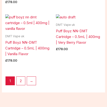
£
178.00
DMT Vape uk
Puff Boyz NN-DMT
DMT Vape uk
Cartridge – 0.5mL | 400mg
Puff Boyz NN-DMT
| Very Berry Flavor
Cartridge – 0.5mL | 400mg
£
178.00
| Vanilla Flavor
£
178.00
1
2
→