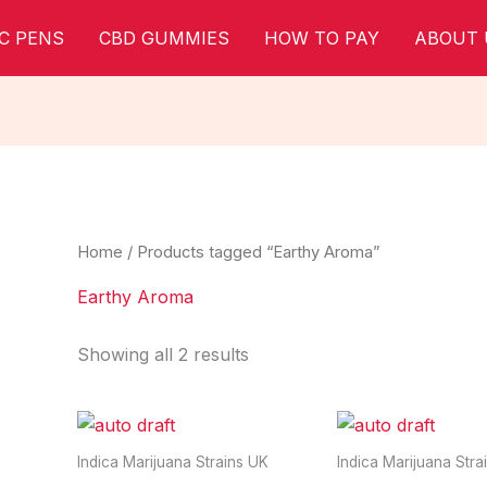
C PENS
CBD GUMMIES
HOW TO PAY
ABOUT 
Home
/ Products tagged “Earthy Aroma”
Earthy Aroma
Showing all 2 results
Indica Marijuana Strains UK
Indica Marijuana Stra