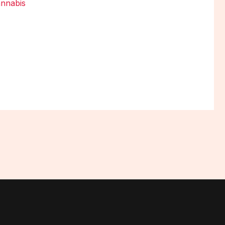
nnabis