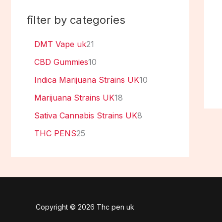
filter by categories
DMT Vape uk
21
CBD Gummies
10
Indica Marijuana Strains UK
10
Marijuana Strains UK
18
Sativa Cannabis Strains UK
8
THC PENS
25
Copyright © 2026 Thc pen uk