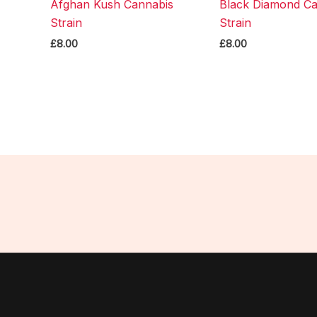
Afghan Kush Cannabis
Black Diamond Ca
Strain
Strain
£
8.00
£
8.00