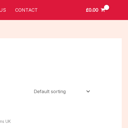
£
0.00
US
CONTACT
ins UK