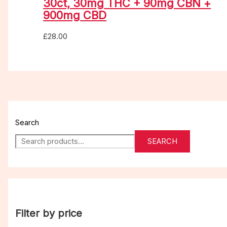
30ct, 30mg THC + 90mg CBN +
900mg CBD
£
28.00
Search
SEARCH
Filter by price