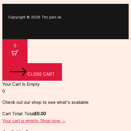
Copyright © 2026 Thc pen uk
0
CLOSE CART
Your Cart Is Empty
0
Check out our shop to see what's available
Cart Total:
Total
£
0.00
Your cart is empty. Shop now →