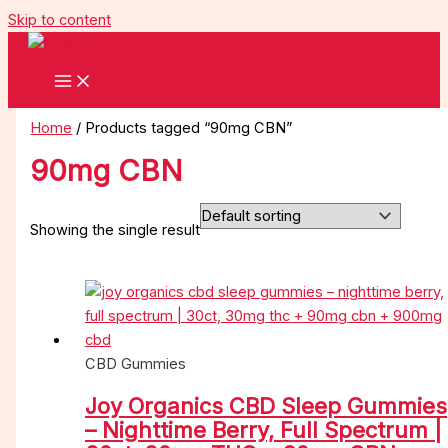
Skip to content
Home
/ Products tagged “90mg CBN”
90mg CBN
Showing the single result
CBD Gummies
Joy Organics CBD Sleep Gummies
– Nighttime Berry, Full Spectrum |