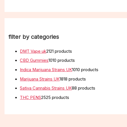
filter by categories
DMT Vape uk
21
21 products
CBD Gummies
10
10 products
Indica Marijuana Strains UK
10
10 products
Marijuana Strains UK
18
18 products
Sativa Cannabis Strains UK
8
8 products
THC PENS
25
25 products