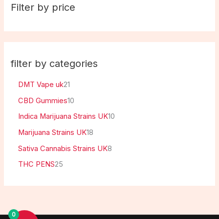
Filter by price
filter by categories
DMT Vape uk
21
CBD Gummies
10
Indica Marijuana Strains UK
10
Marijuana Strains UK
18
Sativa Cannabis Strains UK
8
THC PENS
25
0