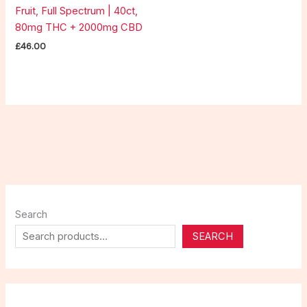
Fruit, Full Spectrum | 40ct,
80mg THC + 2000mg CBD
£
46.00
Search
SEARCH